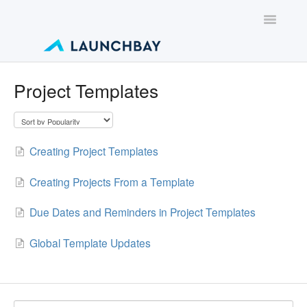
Toggle
Navigatio
Contact
Project Templates
Creating Project Templates
Creating Projects From a Template
Due Dates and Reminders in Project Templates
Global Template Updates