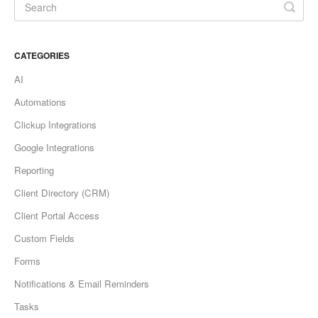
CATEGORIES
AI
Automations
Clickup Integrations
Google Integrations
Reporting
Client Directory (CRM)
Client Portal Access
Custom Fields
Forms
Notifications & Email Reminders
Tasks