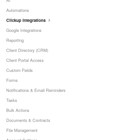
AI
Automations
Clickup Integrations
Google Integrations
Reporting
Client Directory (CRM)
Client Portal Access
Custom Fields
Forms
Notifications & Email Reminders
Tasks
Bulk Actions
Documents & Contracts
File Management