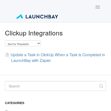
Toggle
Navigatio
Contact
Clickup Integrations
Update a Task in ClickUp When a Task is Completed in
LaunchBay with Zapier
CATEGORIES