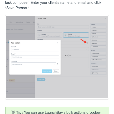
task composer. Enter your client's name and email and click
"Save Person."
👋
Tip:
You can use LaunchBay's bulk actions dropdown