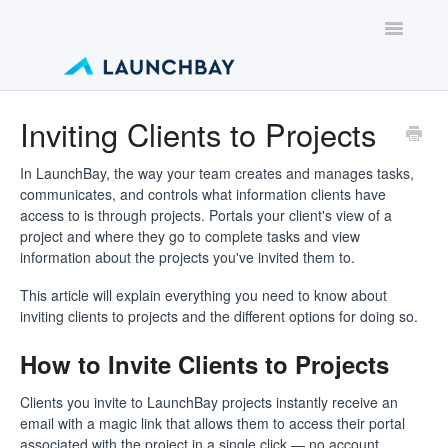
Toggle
Navigatio
Contact
Inviting Clients to Projects
In LaunchBay, the way your team creates and manages tasks,
communicates, and controls what information clients have
access to is through projects. Portals your client's view of a
project and where they go to complete tasks and view
information about the projects you've invited them to.
This article will explain everything you need to know about
inviting clients to projects and the different options for doing so.
How to Invite Clients to Projects
Clients you invite to LaunchBay projects instantly receive an
email with a magic link that allows them to access their portal
associated with the project in a single click — no account