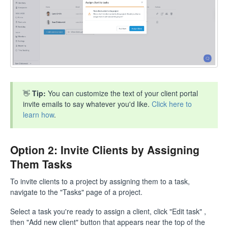
👋
Tip:
You can customize the text of your client portal
invite emails to say whatever you'd like.
Click here to
learn how
.
Option 2: Invite Clients by Assigning
Them Tasks
To invite clients to a project by assigning them to a task,
navigate to the "Tasks" page of a project.
Select a task you're ready to assign a client, click "Edit task" ,
then "Add new client" button that appears near the top of the