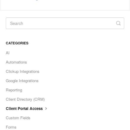
CATEGORIES
AI
Automations
Clickup Integrations
Google Integrations
Reporting
Client Directory (CRM)
Client Portal Access
Custom Fields
Forms