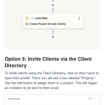
Option 5: Invite Clients via the Client
Directory
To invite clients using the Client Directory, click on their name to
open their profile. There you will see a box labeled "Projects."
Use the edit button to assign them to a project. This will trigger
an invitation to be sent to their email.