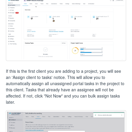
If this is the first client you are adding to a project, you will see
an 'Assign client to tasks' notice. This will allow you to
automatically assign all unassigned portal tasks in the project to
this client. Tasks that already have an assignee will not be
affected. If not, click "Not Now" and you can bulk assign tasks
later.