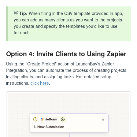
👋
Tip:
When filling in the CSV template provided in-app,
you can add as many clients as you want to the projects
you create and specify the templates you'd like to use
for each.
Option 4: Invite Clients to Using Zapier
Using the "Create Project" action of LaunchBay's Zapier
Integration, you can automate the process of creating projects,
inviting clients, and assigning tasks. For detailed setup
instructions,
click here
.