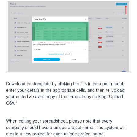
Download the template by clicking the link in the open modal,
enter your details in the appropriate cells, and then re-upload
your edited & saved copy of the template by clicking "Upload
CSV."
When editing your spreadsheet, please note that every
company should have a unique project name. The system will
create a new project for each unique project name.