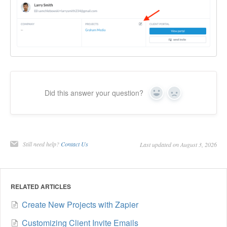
Did this answer your question?
Yes
No
Still need help?
Contact Us
Last updated on August 3, 2026
RELATED ARTICLES
Create New Projects with Zapier
Customizing Client Invite Emails