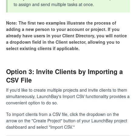
to assign and send multiple tasks at once.
Note: The first two examples illustrate the process of
adding a new person to your account or project. If you
already have users in your Client Directory, you will notice
a dropdown field in the Client selector, allowing you to
select existing clients if applicable.
Option 3: Invite Clients by Importing a
CSV File
If you'd like to create multiple projects and invite clients to them
simultaneously, LaunchBay's Import CSV functionality provides a
convenient option to do so.
To import clients from a CSV file, click the dropdown on the
arrow on the "Create Project" button of your LaunchBay project
dashboard and select "Import CSV."