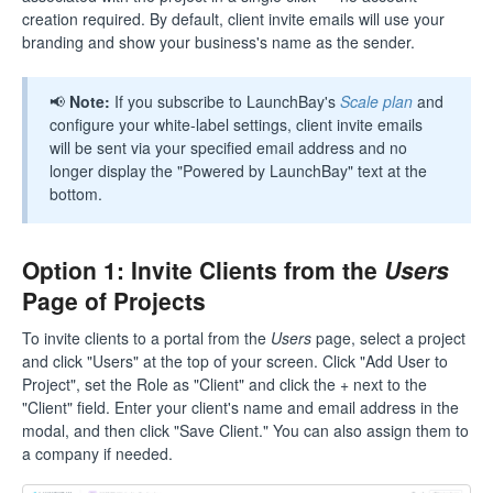
creation required. By default, client invite emails will use your
branding and show your business's name as the sender.
📢
Note:
If you subscribe to LaunchBay's
Scale plan
and
configure your white-label settings, client invite emails
will be sent via your specified email address and no
longer display the "Powered by LaunchBay" text at the
bottom.
Option 1: Invite Clients from the
Users
Page of Projects
To invite clients to a portal from the
Users
page, select a project
and click "Users" at the top of your screen. Click "Add User to
Project", set the Role as "Client" and click the + next to the
"Client" field. Enter your client's name and email address in the
modal, and then click "Save Client." You can also assign them to
a company if needed.