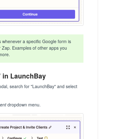
s whenever a specific Google form is
our Zap. Examples of other apps you
more.
t" in LaunchBay
modal, search for "LaunchBay" and select
ent
dropdown menu.