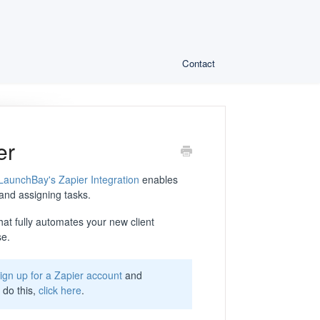
Contact
er
LaunchBay's Zapier Integration
enables
 and assigning tasks.
 that fully automates your new client
se.
ign up for a Zapier account
and
 do this,
click here
.