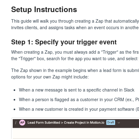
Setup Instructions
This guide will walk you through creating a Zap that automaticall
invites clients, and assigns tasks when an event occurs in anoth
Step 1: Specify your trigger event
When creating a Zap, you must always add a "Trigger" as the first 
the "Trigger" box, search for the app you want to use, and select 
The Zap shown in the example begins when a lead form is submitt
options for your own Zap might include:
When a new message is sent to a specific channel in Slack
When a person is flagged as a customer in your CRM (ex., P
When a new customer is created in your payment software (Ex