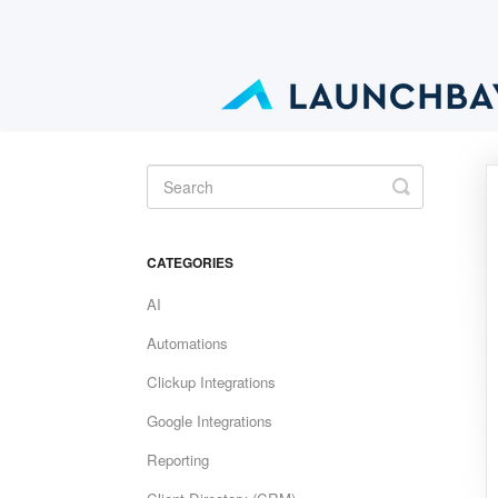
Toggle
Search
CATEGORIES
AI
Automations
Clickup Integrations
Google Integrations
Reporting