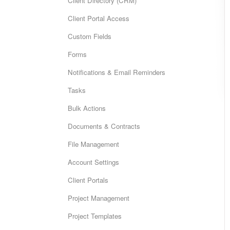
Client Directory (CRM)
Client Portal Access
Custom Fields
Forms
Notifications & Email Reminders
Tasks
Bulk Actions
Documents & Contracts
File Management
Account Settings
Client Portals
Project Management
Project Templates