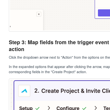
Step 3: Map fields from the trigger event
action
Click the dropdown arrow next to "Action" from the options on the 
In the expanded options that appear after clicking the arrow, map
corresponding fields in the "Create Project" action.