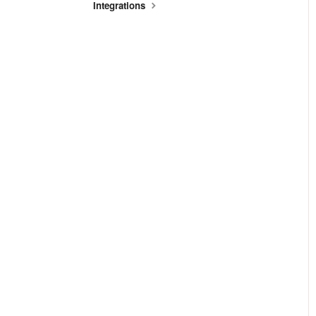
Integrations