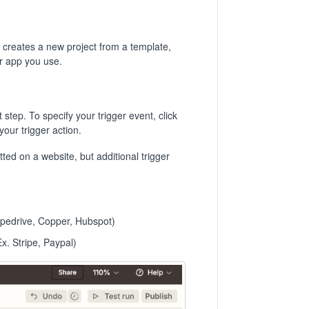
y creates a new project from a template,
er app you use.
step. To specify your trigger event, click
your trigger action.
ed on a website, but additional trigger
ipedrive, Copper, Hubspot)
. Stripe, Paypal)