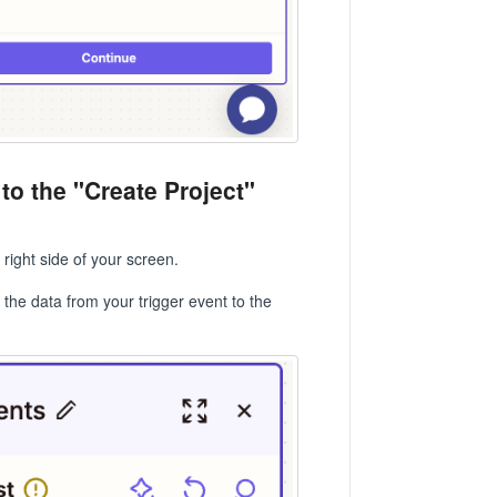
 to the "Create Project"
right side of your screen.
 the data from your trigger event to the