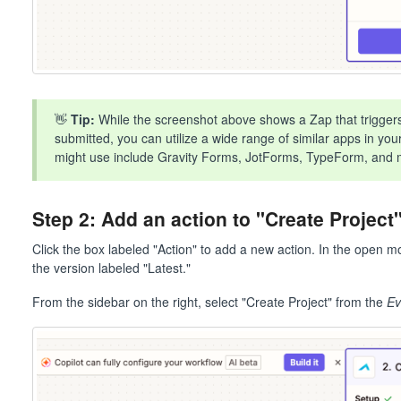
👋
Tip:
While the screenshot above shows a Zap that trigger
submitted, you can utilize a wide range of similar apps in y
might use include Gravity Forms, JotForms, TypeForm, and 
Step 2: Add an action to "Create Projec
Click the box labeled "Action" to add a new action. In the open 
the version labeled "Latest."
From the sidebar on the right, select "Create Project" from the
Ev