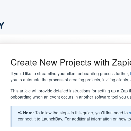
Create New Projects with Zapi
If you'd like to streamline your client onboarding process further,
you to automate the process of creating projects, inviting clients,
This article will provide detailed instructions for setting up a Zap
onboarding when an event occurs in another software tool you u
📢
Note:
To follow the steps in this guide, you’ll first need to
s
connect it to LaunchBay. For additional information on how to