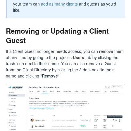
your team can
add as many clients
and guests as you'd
like.
Removing or Updating a Client
Guest
If a Client Guest no longer needs access, you can remove them
at any time by going to the project’s
Users
tab by clicking the
trash icon next to their name. You can also remove a Guest
from the Client Directory by clicking the 3 dots next to their
name and clicking "
Remove
"