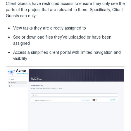
Client Guests have restricted access to ensure they only see the
parts of the project that are relevant to them. Specifically, Client
Guests can only:
View tasks they are directly assigned to
See or download files they’ve uploaded or have been
assigned
Access a simplified client portal with limited navigation and
visibility