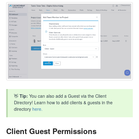
👋
Tip:
You can also add a Guest via the Client
Directory! Learn how to add clients & guests in the
directory
here.
Client Guest Permissions