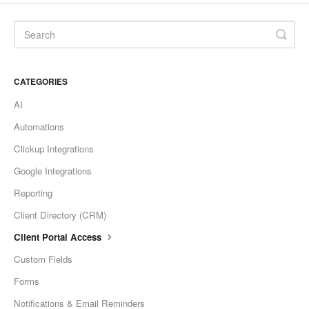
CATEGORIES
AI
Automations
Clickup Integrations
Google Integrations
Reporting
Client Directory (CRM)
Client Portal Access
Custom Fields
Forms
Notifications & Email Reminders