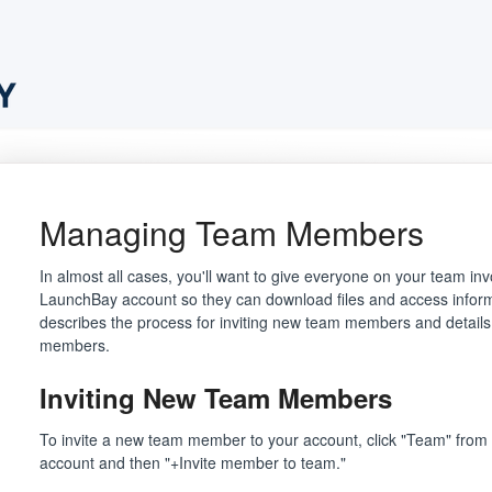
Managing Team Members
In almost all cases, you'll want to give everyone on your team inv
LaunchBay account so they can download files and access informat
describes the process for inviting new team members and details 
members.
Inviting New Team Members
To invite a new team member to your account, click "Team" from t
account and then "+Invite member to team."