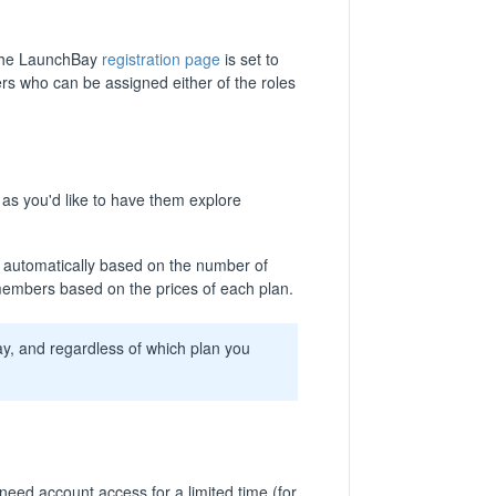
a the LaunchBay
registration page
is set to
s who can be assigned either of the roles
as you'd like to have them explore
ted automatically based on the number of
embers based on the prices of each plan.
ay, and regardless of which plan you
d account access for a limited time (for