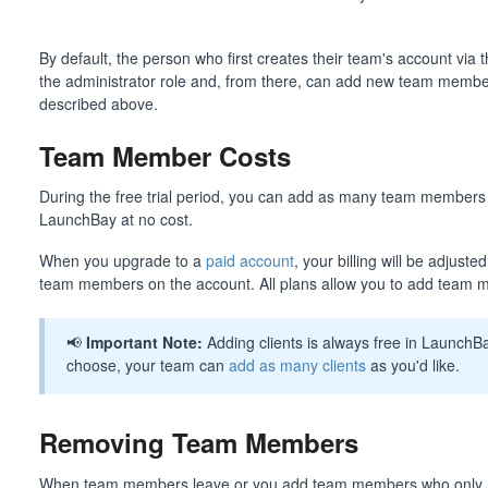
By default, the person who first creates their team's account vi
the administrator role and, from there, can add new team member
described above.
Team Member Costs
During the free trial period, you can add as many team members 
LaunchBay at no cost.
When you upgrade to a
paid account
, your billing will be adjus
team members on the account. All plans allow you to add team m
📢
Important Note:
Adding clients is always free in LaunchB
choose, your team can
add as many clients
as you'd like.
Removing Team Members
When team members leave or you add team members who only nee