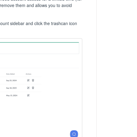
 remove them and allows you to avoid
nt sidebar and click the trashcan icon