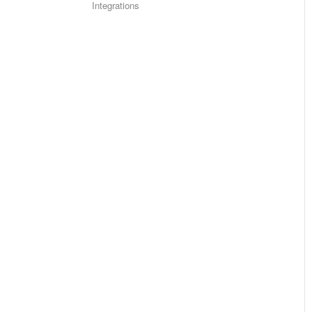
Integrations