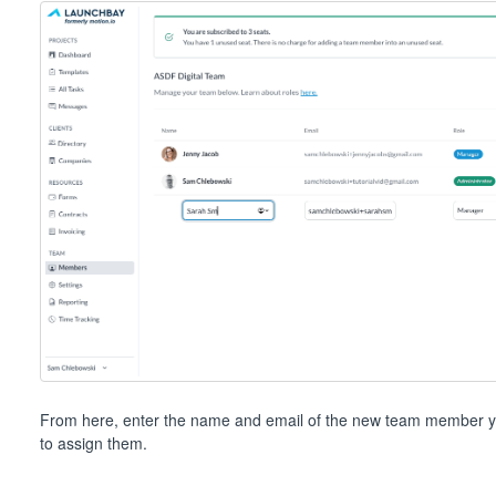
From here, enter the name and email of the new team member you
to assign them.