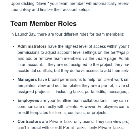
Upon clicking "Save," your team member will automatically receive
LaunchBay and finalize their account setup.
Team Member Roles
In LaunchBay, there are four different roles for team members:
Administrators
have the highest level of access within your 
permissions to adjust account-level settings on the
Settings
p
and add or remove team members via the
Team
page. Admins
in an account. If they are not assigned to the project, they 
accidental conflicts, but they do have access to add themselve
Managers
have broad permissions to help run client work s
templates, view and edit templates they are a part of, invite c
assigned projects — including tasks, portal edits, messages, 
Employees
are your frontline team collaborators. They can r
communicate directly with clients. However, Employees canno
or edit templates for forms, contracts, or projects.
Contractors
are Private Task–only users. They can view proj
can’t interact with or edit Portal Tasks—only Private Tasks.