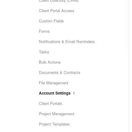
Client Directory (CRM)
Client Portal Access
Custom Fields
Forms
Notifications & Email Reminders
Tasks
Bulk Actions
Documents & Contracts
File Management
Account Settings
Client Portals
Project Management
Project Templates