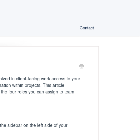
Contact
olved in client-facing work access to your
ion within projects. This article
the four roles you can assign to team
he sidebar on the left side of your