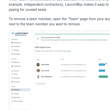
example, independent contractors), LaunchBay makes it easy to
paying for unused seats.
To remove a team member, open the "Team" page from your accou
next to the team member you want to remove.