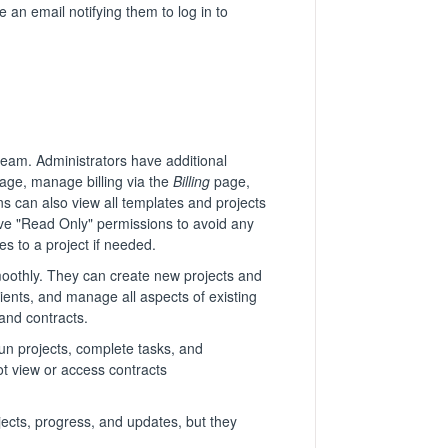
 an email notifying them to log in to
team. Administrators have additional
age, manage billing via the
Billing
page,
 can also view all templates and projects
have "Read Only" permissions to avoid any
s to a project if needed.
moothly. They can create new projects and
lients, and manage all aspects of existing
and contracts.
un projects, complete tasks, and
t view or access contracts
ects, progress, and updates, but they