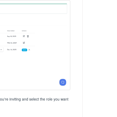
're inviting and select the role you want