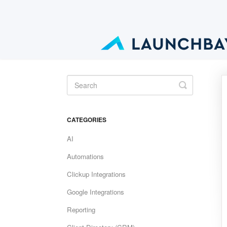
Toggle
Search
CATEGORIES
AI
Automations
Clickup Integrations
Google Integrations
Reporting