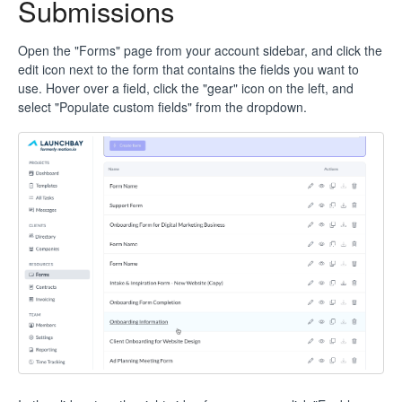
Submissions
Open the "Forms" page from your account sidebar, and click the
edit icon next to the form that contains the fields you want to
use. Hover over a field, click the "gear" icon on the left, and
select "Populate custom fields" from the dropdown.