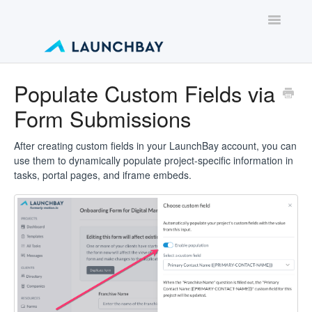
Toggle
Navigatio
Contact
Populate Custom Fields via
Form Submissions
After creating custom fields in your LaunchBay account, you can
use them to dynamically populate project-specific information in
tasks, portal pages, and iframe embeds.