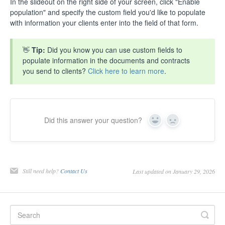
In the slideout on the right side of your screen, click "Enable
population" and specify the custom field you'd like to populate
with information your clients enter into the field of that form.
👋
Tip:
Did you know you can use custom fields to
populate information in the documents and contracts
you send to clients?
Click here to learn more
.
Did this answer your question?
Yes
No
Still need help?
Contact Us
Last updated on January 29, 2026