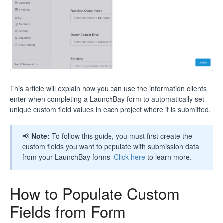
This article will explain how you can use the information clients
enter when completing a LaunchBay form to automatically set
unique custom field values in each project where it is submitted.
📢
Note:
To follow this guide, you must first create the
custom fields you want to populate with submission data
from your LaunchBay forms.
Click here
to learn more.
How to Populate Custom
Fields from Form