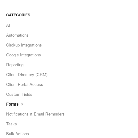
CATEGORIES
AI
Automations
Clickup Integrations
Google Integrations
Reporting
Client Directory (CRM)
Client Portal Access
Custom Fields
Forms
Notifications & Email Reminders
Tasks
Bulk Actions