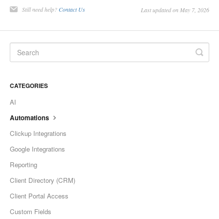
Still need help?
Contact Us
Last updated on May 7, 2026
CATEGORIES
AI
Automations
Clickup Integrations
Google Integrations
Reporting
Client Directory (CRM)
Client Portal Access
Custom Fields