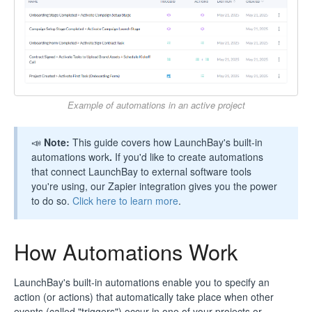
Example of automations in an active project
📣
Note:
This guide covers how LaunchBay's built-in
automations work
.
If you'd like to create automations
that connect LaunchBay to external software tools
you're using, our Zapier integration gives you the power
to do so.
Click here to learn more
.
How Automations Work
LaunchBay's built-in automations enable you to specify an
action (or actions) that automatically take place when other
events (called "triggers") occur in one of your projects or