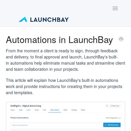
Toggle
Navigatio
Contact
Automations in LaunchBay
From the moment a client is ready to sign, through feedback
and delivery, to final approval and launch, LaunchBay's built-
in automations help eliminate manual tasks and streamline client
and team collaboration in your projects.
This article will explain how LaunchBay's built-in automations
work and provide instructions for creating them in your projects
and templates.