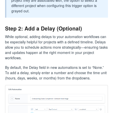
project they are associated with, the option to select a
different project when configuring this trigger option is
grayed out.
Step 2: Add a Delay (Optional)
While optional, adding delays to your automation workflows can
be especially helpful for projects with a defined timeline. Delays
allow you to schedule actions more strategically—ensuring tasks
and updates happen at the right moment in your project
workflows.
By default, the Delay field in new automations is set to “None.”
To add a delay, simply enter a number and choose the time unit
(hours, days, weeks, or months) from the dropdowns.