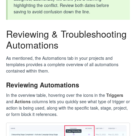
highlighting the conflict. Review both dates before
saving to avoid confusion down the line.
Reviewing & Troubleshooting
Automations
As mentioned, the Automations tab in your projects and
templates provides a complete overview of all automations
contained within them.
Reviewing Automations
In the overview table, hovering over the icons in the
Triggers
and
Actions
columns lets you quickly see what type of trigger or
action is being used, along with the specific task, stage, project,
or form block it references.