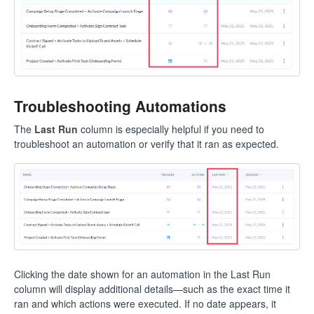
Troubleshooting Automations
The
Last Run
column is especially helpful if you need to
troubleshoot an automation or verify that it ran as expected.
Clicking the date shown for an automation in the Last Run
column will display additional details—such as the exact time it
ran and which actions were executed. If no date appears, it