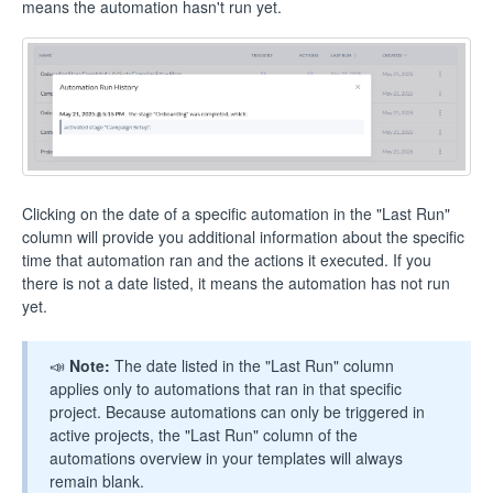
means the automation hasn't run yet.
Clicking on the date of a specific automation in the "Last Run"
column will provide you additional information about the specific
time that automation ran and the actions it executed. If you
there is not a date listed, it means the automation has not run
yet.
📣
Note:
The date listed in the "Last Run" column
applies only to automations that ran in that specific
project. Because automations can only be triggered in
active projects, the "Last Run" column of the
automations overview in your templates will always
remain blank.