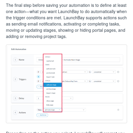
The final step before saving your automation is to define at least
one action—what you want LaunchBay to do automatically when
the trigger conditions are met. LaunchBay supports actions such
as sending email notifications, activating or completing tasks,
moving or updating stages, showing or hiding portal pages, and
adding or removing project tags.