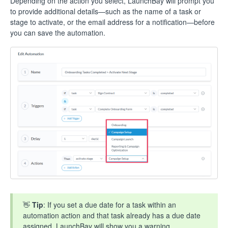
Depending on the action you select, LaunchBay will prompt you
to provide additional details—such as the name of a task or
stage to activate, or the email address for a notification—before
you can save the automation.
👋
Tip
: If you set a due date for a task within an
automation action and that task already has a due date
assigned, LaunchBay will show you a warning