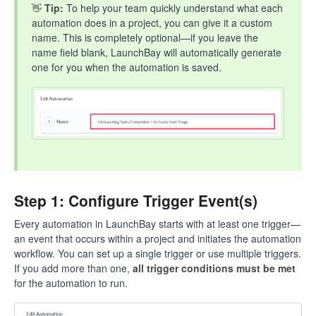
👋
Tip:
To help your team quickly understand what each
automation does in a project, you can give it a custom
name. This is completely optional—if you leave the
name field blank, LaunchBay will automatically generate
one for you when the automation is saved.
Step 1: Configure Trigger Event(s)
Every automation in LaunchBay starts with at least one trigger—
an event that occurs within a project and initiates the automation
workflow. You can set up a single trigger or use multiple triggers.
If you add more than one,
all trigger conditions must be met
for the automation to run.