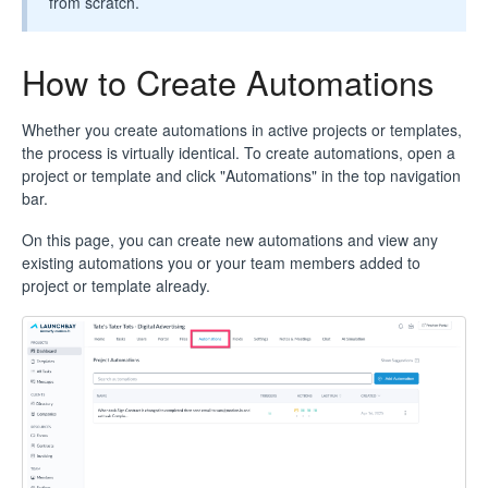
from scratch.
How to Create Automations
Whether you create automations in active projects or templates,
the process is virtually identical. To create automations, open a
project or template and click "Automations" in the top navigation
bar.
On this page, you can create new automations and view any
existing automations you or your team members added to
project or template already.