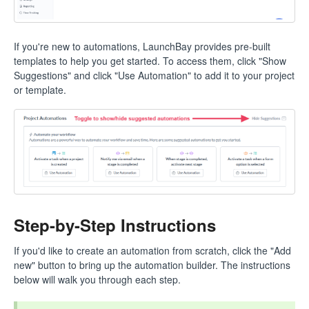
If you're new to automations, LaunchBay provides pre-built
templates to help you get started. To access them, click "Show
Suggestions" and click "Use Automation" to add it to your project
or template.
Step-by-Step Instructions
If you'd like to create an automation from scratch, click the "Add
new" button to bring up the automation builder. The instructions
below will walk you through each step.