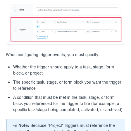
When configuring trigger events, you must specify:
Whether the trigger should apply to a task, stage, form
block, or project
The specific task, stage, or form block you want the trigger
to reference
A condition that must be met in the task, stage, or form
block you referenced for the trigger to fire (for example, a
specific task/stage being completed, activated, or archived)
📣
Note:
Because "Project" triggers must reference the