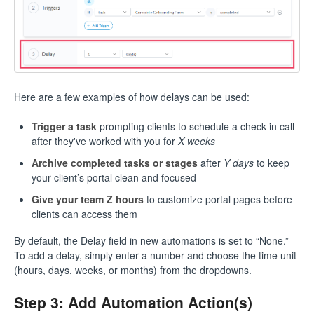
Here are a few examples of how delays can be used:
Trigger a task
prompting clients to schedule a check-in call
after they've worked with you for
X weeks
Archive completed tasks or stages
after
Y days
to keep
your client’s portal clean and focused
Give your team Z hours
to customize portal pages before
clients can access them
By default, the Delay field in new automations is set to “None.”
To add a delay, simply enter a number and choose the time unit
(hours, days, weeks, or months) from the dropdowns.
Step 3: Add Automation Action(s)