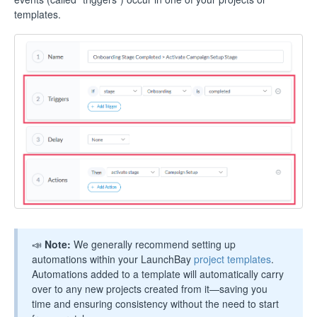
templates.
📣
Note:
We generally recommend setting up
automations within your LaunchBay
project templates
.
Automations added to a template will automatically carry
over to any new projects created from it—saving you
time and ensuring consistency without the need to start