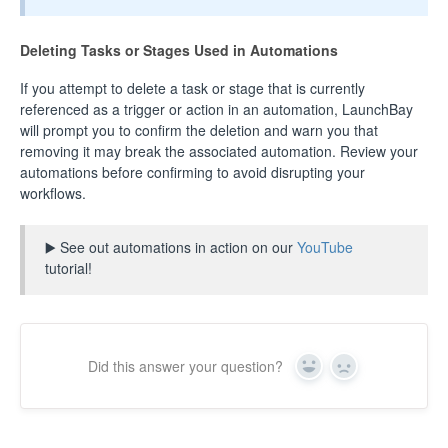
Deleting Tasks or Stages Used in Automations
If you attempt to delete a task or stage that is currently
referenced as a trigger or action in an automation, LaunchBay
will prompt you to confirm the deletion and warn you that
removing it may break the associated automation. Review your
automations before confirming to avoid disrupting your
workflows.
▶️ See out automations in action on our
YouTube
tutorial!
Did this answer your question?
Yes
No