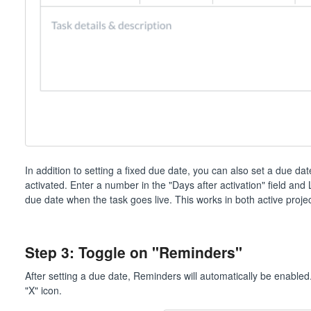
In addition to setting a fixed due date, you can also set a due da
activated. Enter a number in the "Days after activation" field and
due date when the task goes live. This works in both active proje
Step 3: Toggle on "Reminders"
After setting a due date, Reminders will automatically be enabled. I
"X" icon.