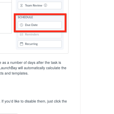
te as a number of days after the task is
 LaunchBay will automatically calculate the
cts and templates.
f you'd like to disable them, just click the