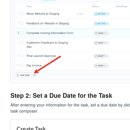
Step 2: Set a Due Date for the Task
After entering your information for the task, set a due date by cli
task composer.