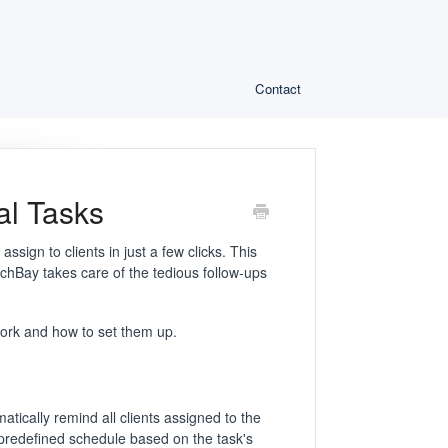
Contact
al Tasks
sign to clients in just a few clicks. This
chBay takes care of the tedious follow-ups
 work and how to set them up.
tically remind all clients assigned to the
 predefined schedule based on the task's