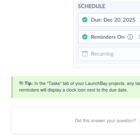
👋
Tip:
In the "Tasks" tab of your LaunchBay projects, any t
reminders will display a clock icon next to the due date.
Did this answer your question?