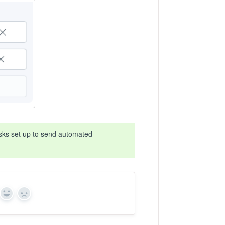
asks set up to send automated
Yes
No