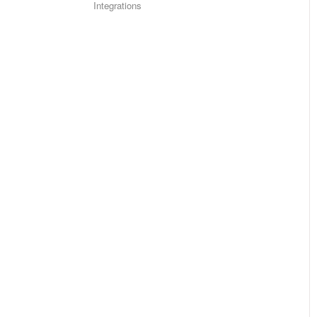
Integrations