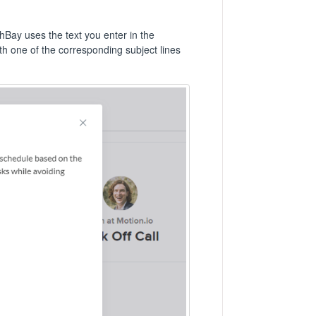
Bay uses the text you enter in the
ith one of the corresponding subject lines