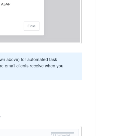
own above) for automated task
e email clients receive when you
"