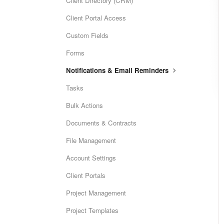
Client Directory (CRM)
Client Portal Access
Custom Fields
Forms
Notifications & Email Reminders
Tasks
Bulk Actions
Documents & Contracts
File Management
Account Settings
Client Portals
Project Management
Project Templates