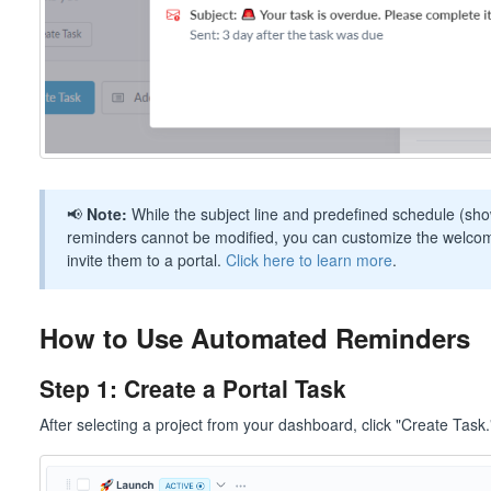
📢
Note:
While the subject line and predefined schedule (sh
reminders cannot be modified, you can customize the welcom
invite them to a portal.
Click here to learn more
.
How to Use Automated Reminders
Step 1: Create a Portal Task
After selecting a project from your dashboard, click "Create Task.