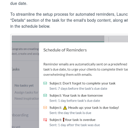
due date.
To streamline the setup process for automated reminders, Launch
"Details" section of the task for the email's body content, along w
in the schedule below.