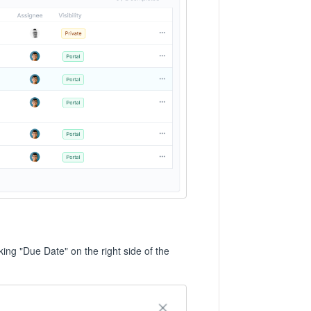
cking "Due Date" on the right side of the