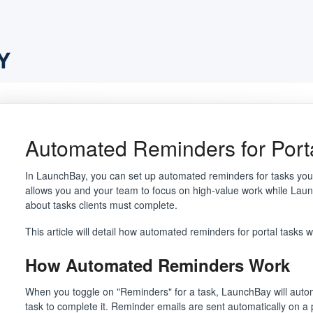
Automated Reminders for Port
In LaunchBay, you can set up automated reminders for tasks you as
allows you and your team to focus on high-value work while Laun
about tasks clients must complete.
This article will detail how automated reminders for portal tasks
How Automated Reminders Work
When you toggle on "Reminders" for a task, LaunchBay will automa
task to complete it. Reminder emails are sent automatically on a