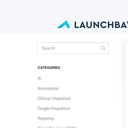
Toggle
Search
CATEGORIES
AI
Automations
Clickup Integrations
Google Integrations
Reporting