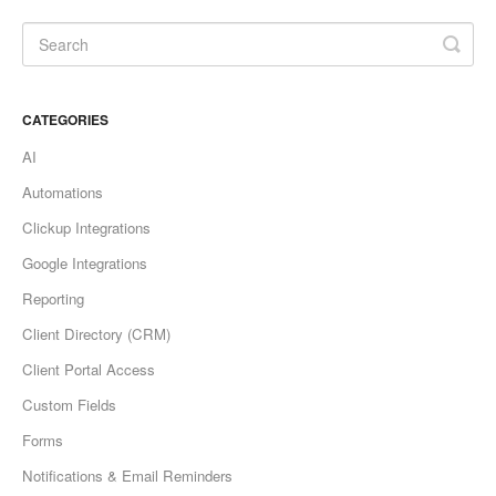
CATEGORIES
AI
Automations
Clickup Integrations
Google Integrations
Reporting
Client Directory (CRM)
Client Portal Access
Custom Fields
Forms
Notifications & Email Reminders