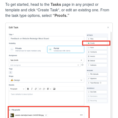
To get started, head to the
Tasks
page in any project or
template and click “Create Task", or edit an existing one. From
the task type options, select
“Proofs.”