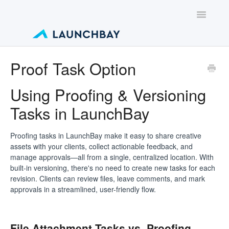
Toggle
Navigatio
Contact
Proof Task Option
Using Proofing & Versioning
Tasks in LaunchBay
Proofing tasks in LaunchBay make it easy to share creative
assets with your clients, collect actionable feedback, and
manage approvals—all from a single, centralized location. With
built-in versioning, there's no need to create new tasks for each
revision. Clients can review files, leave comments, and mark
approvals in a streamlined, user-friendly flow.
File Attachment Tasks vs. Proofing