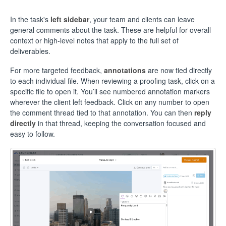
In the task's
left sidebar
, your team and clients can leave
general comments about the task. These are helpful for overall
context or high-level notes that apply to the full set of
deliverables.
For more targeted feedback,
annotations
are now tied directly
to each individual file. When reviewing a proofing task, click on a
specific file to open it. You’ll see numbered annotation markers
wherever the client left feedback. Click on any number to open
the comment thread tied to that annotation. You can then
reply
directly
in that thread, keeping the conversation focused and
easy to follow.