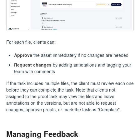
For each file, clients can:
Approve
the asset immediately if no changes are needed
Request changes
by adding annotations and tagging your
team with comments
If the task includes multiple files, the client must review each one
before they can complete the task. Note that clients not
assigned to the proof task may view the files and leave
annotations on the versions, but are not able to request
changes, approve proofs, or mark the task as "Complete".
Managing Feedback