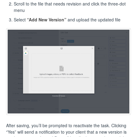
Scroll to the file that needs revision and click the three-dot
menu
Select
“Add New Version”
and upload the updated file
After saving, you’ll be prompted to reactivate the task. Clicking
“Yes” will send a notification to your client that a new version is