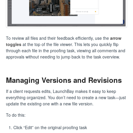
To review all files and their feedback efficiently, use the
arrow
toggles
at the top of the file viewer. This lets you quickly flip
through each file in the proofing task, viewing all comments and
approvals without needing to jump back to the task overview.
Managing Versions and Revisions
If a client requests edits, LaunchBay makes it easy to keep
everything organized. You don’t need to create a new task—just
update the existing one with a new file version.
To do this:
Click “Edit” on the original proofing task