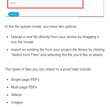
In the file upload modal, you have two options:
Upload a new file directly from your device by dragging it
into the modal.
Import an existing file from your project file library by clicking
"Select from Files" and selecting the file you'd like to attach.
The types of files you can attach to a proof task include:
Single-page PDFs
Multi-page PDFs
Videos
Images