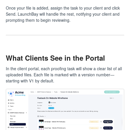
Once your file is added, assign the task to your client and click
Send. LaunchBay will handle the rest, notifying your client and
prompting them to begin reviewing.
What Clients See in the Portal
In the client portal, each proofing task will show a clear list of all
uploaded files. Each file is marked with a version number—
starting with V1 by default.