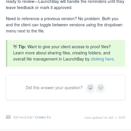
ready to review—LaunchBay will handle the reminders until they
leave feedback or mark it approved.
Need to reference a previous version? No problem. Both you
and the client can toggle between versions using the dropdown
menu next to the file.
👋
Tip:
Want to give your client access to proof files?
Learn more about sharing files, creating folders, and
overall file management in LaunchBay by
clicking here
.
Did this answer your question?
Yes
No
Still need help?
Contact Us
Last updated on July 1, 2026