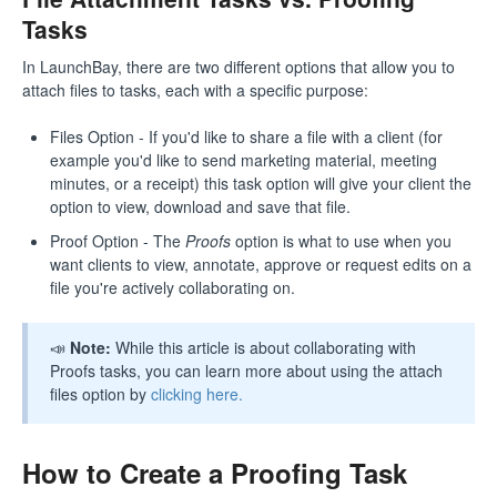
Tasks
In LaunchBay, there are two different options that allow you to
attach files to tasks, each with a specific purpose:
Files Option - If you'd like to share a file with a client (for
example you'd like to send marketing material, meeting
minutes, or a receipt) this task option will give your client the
option to view, download and save that file.
Proof Option - The
Proofs
option is what to use when you
want clients to view, annotate, approve or request edits on a
file you're actively collaborating on.
📣
Note:
While this article is about collaborating with
Proofs tasks, you can learn more about using the attach
files option by
clicking here.
How to Create a Proofing Task