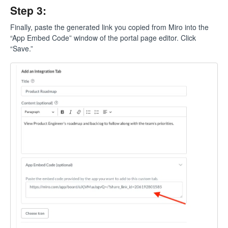
Step 3:
Finally, paste the generated link you copied from Miro into the
“App Embed Code” window of the portal page editor. Click
“Save.”