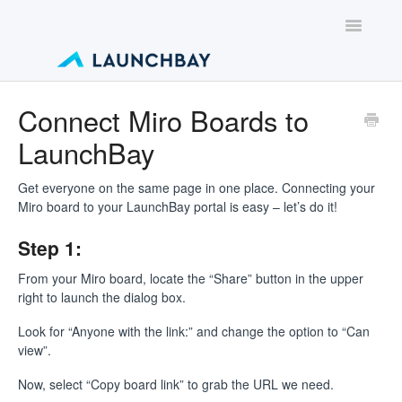
Toggle
Navigatio
Contact
Connect Miro Boards to
LaunchBay
Get everyone on the same page in one place. Connecting your
Miro board to your LaunchBay portal is easy – let’s do it!
Step 1:
From your Miro board, locate the “Share” button in the upper
right to launch the dialog box.
Look for “Anyone with the link:” and change the option to “Can
view”.
Now, select “Copy board link” to grab the URL we need.