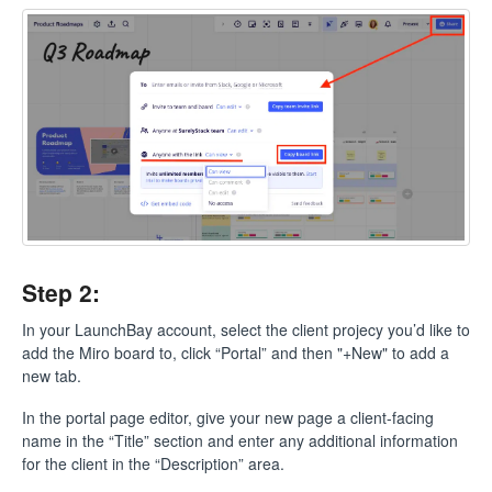
Step 2:
In your LaunchBay account, select the client projecy you’d like to
add the Miro board to, click “Portal” and then "+New" to add a
new tab.
In the portal page editor, give your new page a client-facing
name in the “Title” section and enter any additional information
for the client in the “Description” area.