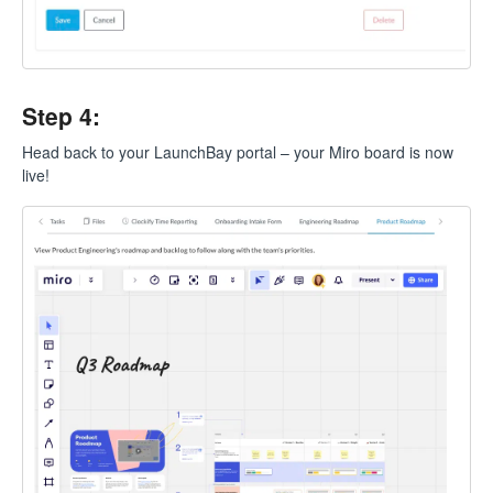
Step 4:
Head back to your LaunchBay portal – your Miro board is now
live!