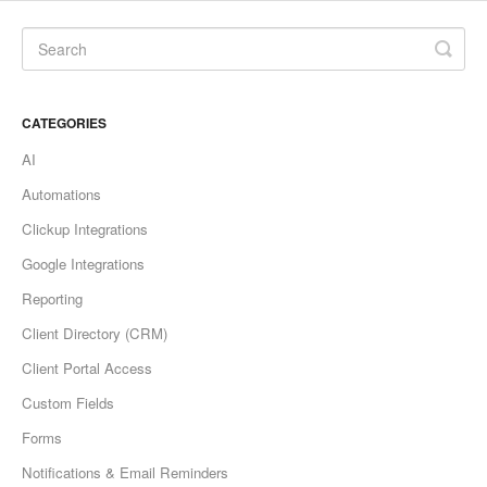
CATEGORIES
AI
Automations
Clickup Integrations
Google Integrations
Reporting
Client Directory (CRM)
Client Portal Access
Custom Fields
Forms
Notifications & Email Reminders