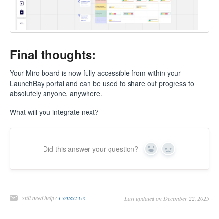
Final thoughts:
Your Miro board is now fully accessible from within your
LaunchBay portal and can be used to share out progress to
absolutely anyone, anywhere.
What will you integrate next?
Did this answer your question?
Yes
No
Still need help?
Contact Us
Last updated on December 22, 2025