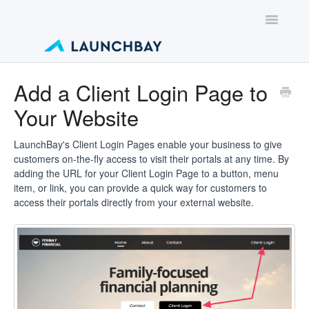
Toggle
Navigatio
Contact
Add a Client Login Page to
Your Website
LaunchBay's Client Login Pages enable your business to give
customers on-the-fly access to visit their portals at any time. By
adding the URL for your Client Login Page to a button, menu
item, or link, you can provide a quick way for customers to
access their portals directly from your external website.