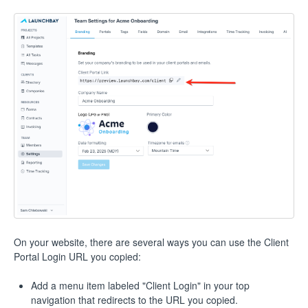
On your website, there are several ways you can use the Client
Portal Login URL you copied:
Add a menu item labeled "Client Login" in your top
navigation that redirects to the URL you copied.