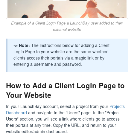
Example of a Client Login Page a LaunchBay user added to their
external website
📣
Note:
The instructions below for adding a Client
Login Page to your website are the same whether
clients access their portals via a magic link or by
entering a username and password.
How to Add a Client Login Page to
Your Website
In your LaunchBay account, select a project from your
Projects
Dashboard
and navigate to the "Users" page. In the "Project
Users" section, you will see a link where clients go to access
their portals at any time. Copy the URL, and return to your
website editor/admin dashboard.