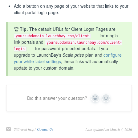
Add a button on any page of your website that links to your
client portal login page.
🏆
Tip:
The default URLs for Client Login Pages are
for magic
yoursubdomain.launchbay.com/client
link portals and
yoursubdomain.launchbay.com/client-
for password-protected portals. If you
login
upgrade to LaunchBay's
Scale prise
plan and
configure
your white-label settings
, these links will automatically
update to your custom domain.
Did this answer your question?
Yes
No
Still need help?
Contact Us
Last updated on March 4, 2026