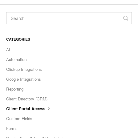
CATEGORIES
AI
Automations
Clickup Integrations
Google Integrations
Reporting
Client Directory (CRM)
Client Portal Access
Custom Fields
Forms